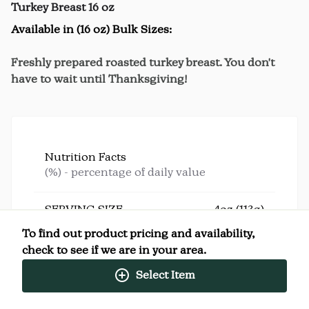
Turkey Breast 16 oz
Available in (16 oz) Bulk Sizes:
Freshly prepared roasted turkey breast. You don't
have to wait until Thanksgiving!
Nutrition Facts
(%) - percentage of daily value
SERVING SIZE
4oz (113g)
4 SERVINGS PER
Per
To find out product pricing and availability,
CONTAINER
Serving
check to see if we are in your area.
CALORIES
200
TOTAL FAT
6g
(8%)
Select Item
SATURATED FAT
1.5g
(8%)
TRANS FAT
0g