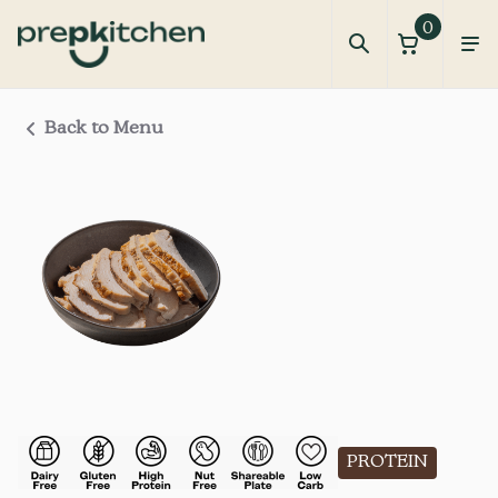
0
Back to Menu
PROTEIN