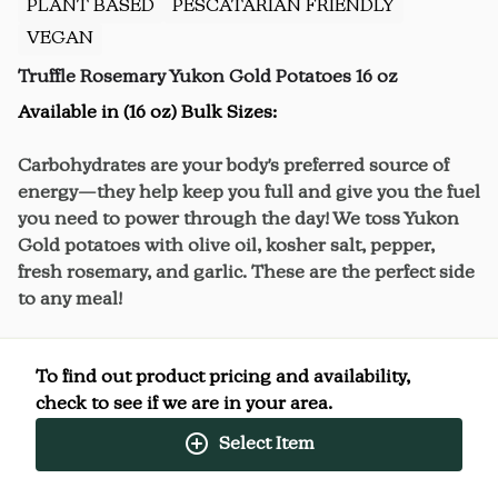
PLANT BASED
PESCATARIAN FRIENDLY
VEGAN
Truffle Rosemary Yukon Gold Potatoes 16 oz
Available in (16 oz) Bulk Sizes:
Carbohydrates are your body's preferred source of
energy—they help keep you full and give you the fuel
you need to power through the day! We toss Yukon
Gold potatoes with olive oil, kosher salt, pepper,
fresh rosemary, and garlic. These are the perfect side
to any meal!
We toss Yukon Gold potatoes with olive oil, kosher
To find out product pricing and availability,
salt, pepper, fresh rosemary, and garlic.
check to see if we are in your area.
These are the perfect side to plus up any meal at
Select Item
home!