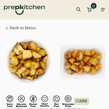
0
Back to Menu
CARB