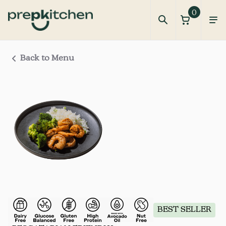
0
Back to Menu
BEST SELLER