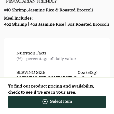
PESCATARIAN FRIENDLY
#10 Shrimp, Jasmine Rice & Roasted Broccoli
Meal Includes:
4oz Shrimp | 4oz Jasmine Rice | 3oz Roasted Broccoli
Nutrition Facts
(%) - percentage of daily value
SERVING SIZE
0oz (312g)
1 SERVING PER CONTAINER
Per Serving
CALORIES
370
To find out product pricing and availability,
TOTAL FAT
4g
(5%)
check to see if we are in your area.
SATURATED FAT
1g
(5%)
TRANS FAT
0g
Select Item
CHOLESTEROL
280mg
(93%)
SODIUM
850mg
(37%)