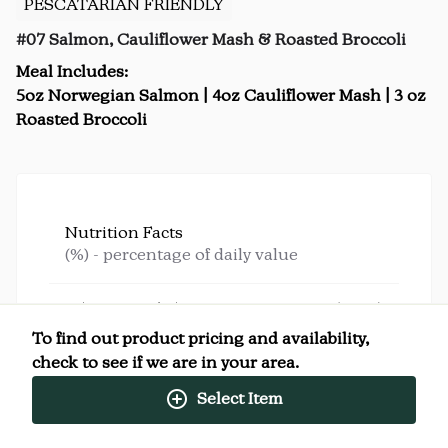
PESCATARIAN FRIENDLY
#07 Salmon, Cauliflower Mash & Roasted Broccoli
Meal Includes:
5oz Norwegian Salmon | 4oz Cauliflower Mash | 3 oz
Roasted Broccoli
Nutrition Facts
(%) - percentage of daily value
SERVING SIZE
0oz (340g)
1 SERVING PER CONTAINER
Per Serving
To find out product pricing and availability,
CALORIES
510
check to see if we are in your area.
TOTAL FAT
33g
(42%)
SATURATED FAT
7g
(35%)
Select Item
TRANS FAT
0g
CHOLESTEROL
90mg
(30%)