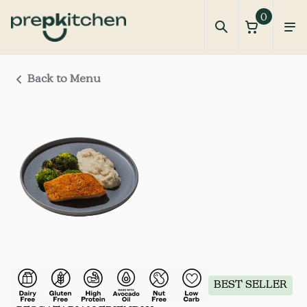
0
Back to Menu
BEST SELLER