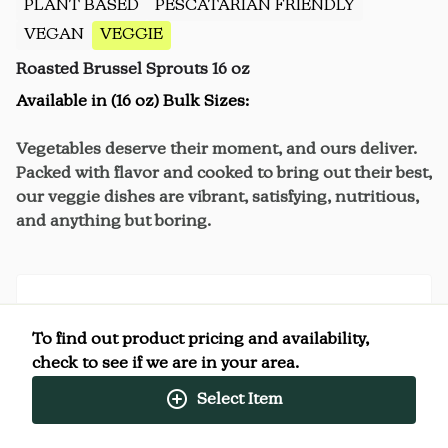
PLANT BASED
PESCATARIAN FRIENDLY
VEGAN
VEGGIE
Roasted Brussel Sprouts 16 oz
Available in (16 oz) Bulk Sizes:
Vegetables deserve their moment, and ours deliver.
Packed with flavor and cooked to bring out their best,
our veggie dishes are vibrant, satisfying, nutritious,
and anything but boring.
Nutrition Facts
To find out product pricing and availability,
(%) - percentage of daily value
check to see if we are in your area.
Select Item
SERVING SIZE
4oz (113g)
4 SERVINGS PER
Per