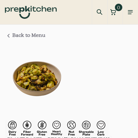
0
Back to Menu