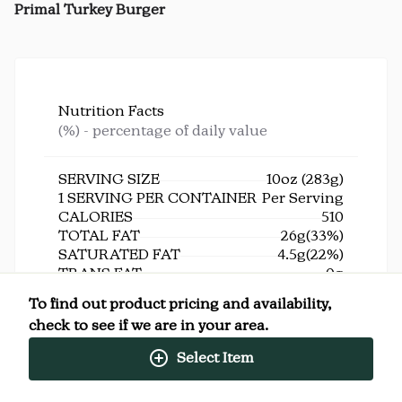
Primal Turkey Burger
Nutrition Facts
(%) - percentage of daily value
SERVING SIZE
10oz (283g)
1 SERVING PER CONTAINER
Per Serving
CALORIES
510
TOTAL FAT
26g
(33%)
SATURATED FAT
4.5g
(22%)
TRANS FAT
0g
CHOLESTEROL
135mg
(45%)
To find out product pricing and availability,
SODIUM
990mg
(43%)
check to see if we are in your area.
TOTAL CARBOHYDRATE
36g
(13%)
DIETARY FIBER
5g
(18%)
Select Item
TOTAL SUGARS
6g
INCLUDES ADDED SUGARS
5g
(10%)