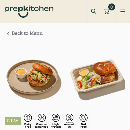
0
Back to Menu
NEW