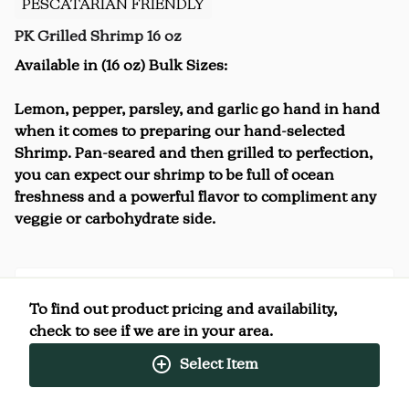
PESCATARIAN FRIENDLY
PK Grilled Shrimp 16 oz
Available in (16 oz) Bulk Sizes:
Lemon, pepper, parsley, and garlic go hand in hand
when it comes to preparing our hand-selected
Shrimp. Pan-seared and then grilled to perfection,
you can expect our shrimp to be full of ocean
freshness and a powerful flavor to compliment any
veggie or carbohydrate side.
To find out product pricing and availability,
Nutrition Facts
check to see if we are in your area.
(%) - percentage of daily value
Select Item
SERVING SIZE
4oz (113g)