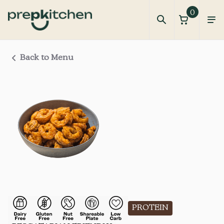
0
Back to Menu
PROTEIN