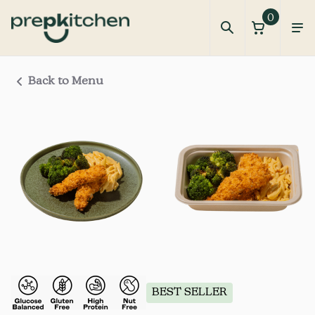
0
Back to Menu
BEST SELLER