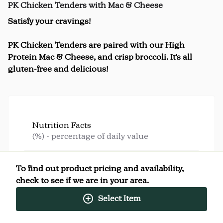
PK Chicken Tenders with Mac & Cheese
Satisfy your cravings!
PK Chicken Tenders are paired with our High
Protein Mac & Cheese, and crisp broccoli. It's all
gluten-free and delicious!
Nutrition Facts
(%) - percentage of daily value
SERVING SIZE
12oz (340g)
To find out product pricing and availability,
1 SERVING PER CONTAINER
Per Serving
check to see if we are in your area.
CALORIES
600
TOTAL FAT
25g
(32%)
Select Item
SATURATED FAT
9g
(45%)
TRANS FAT
0g