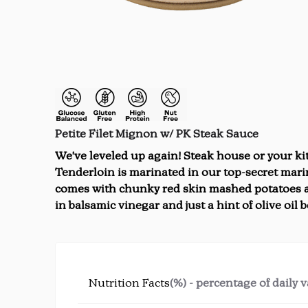
Petite Filet Mignon w/ PK Steak Sauce
We've leveled up again! Steak house or your kit
Tenderloin is marinated in our top-secret marin
comes with chunky red skin mashed potatoes a
in balsamic vinegar and just a hint of olive oil be
Nutrition Facts
(%) - percentage of daily 