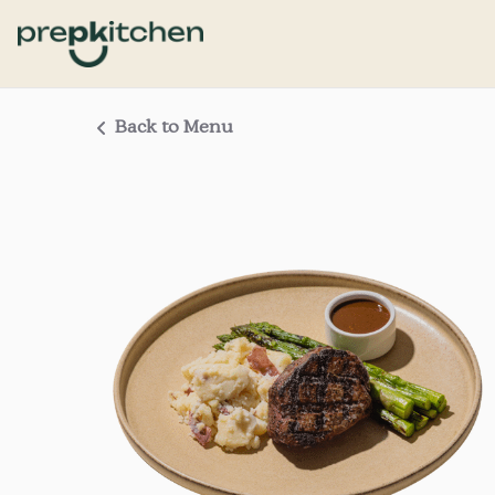
Back to Menu