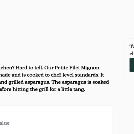
To
ch
chen? Hard to tell. Our Petite Filet Mignon
ade and is cooked to chef-level standards. It
nd grilled asparagus. The asparagus is soaked
fore hitting the grill for a little tang.
value