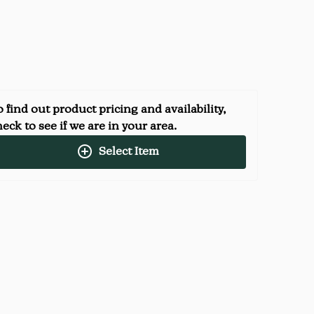
 find out product pricing and availability,
eck to see if we are in your area.
Select Item