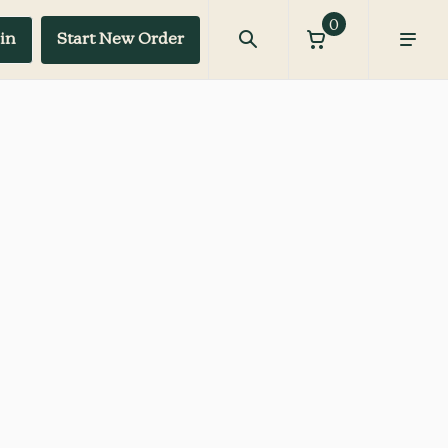
0
in
Start New Order