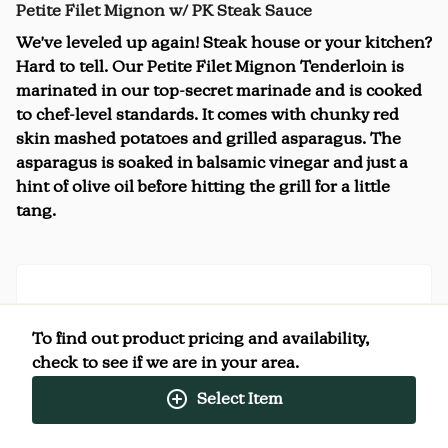
Petite Filet Mignon w/ PK Steak Sauce
We've leveled up again! Steak house or your kitchen?
Hard to tell. Our Petite Filet Mignon Tenderloin is
marinated in our top-secret marinade and is cooked
to chef-level standards. It comes with chunky red
skin mashed potatoes and grilled asparagus. The
asparagus is soaked in balsamic vinegar and just a
hint of olive oil before hitting the grill for a little
tang.
Nutrition Facts
To find out product pricing and availability,
(%) - percentage of daily value
check to see if we are in your area.
Select Item
SERVING SIZE
0oz (368g)
1 SERVING PER CONTAINER
Per Serving
CALORIES
390