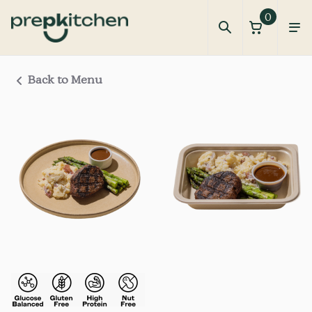
0
Back to Menu