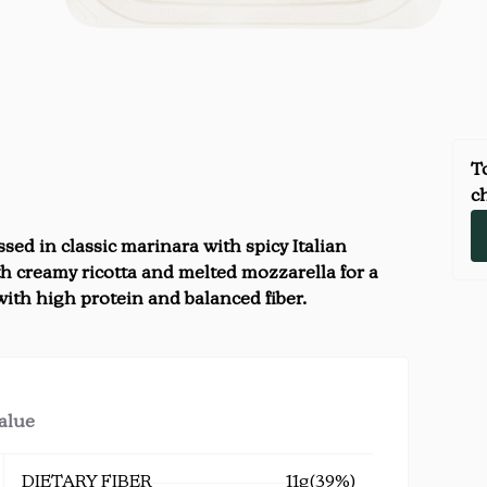
To
ch
sed in classic marinara with spicy Italian
h creamy ricotta and melted mozzarella for a
 with high protein and balanced fiber.
value
DIETARY FIBER
11g
(39%)