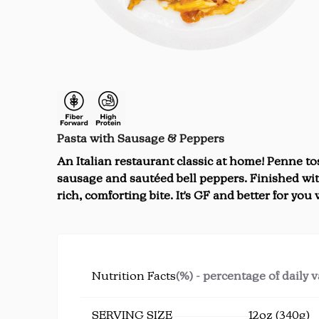
Pasta with Sausage & Peppers
An Italian restaurant classic at home! Penne tos
sausage and sautéed bell peppers. Finished wit
rich, comforting bite. It's GF and better for you
Nutrition Facts
(%) - percentage of daily 
SERVING SIZE
12oz (340g)