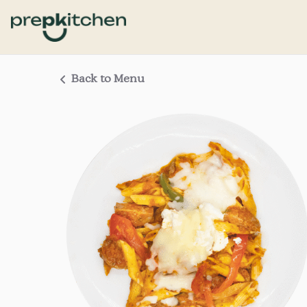
Back to Menu