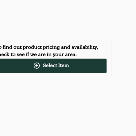
 find out product pricing and availability,
eck to see if we are in your area.
Select Item