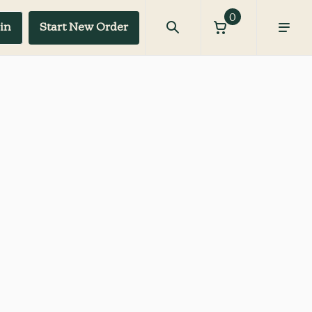
0
in
Start New Order