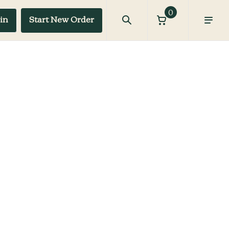
0
in
Start New Order