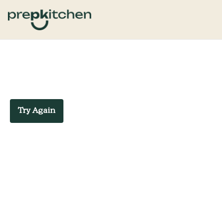
Try Again