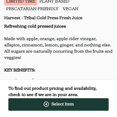
LIMITED TIME
PLANT BASED
PESCATARIAN FRIENDLY
VEGAN
Harvest - Tribal Cold Press Fresh Juice
Refreshing cold pressed juices
Made with apple, orange, apple cider vinegar,
allspice, cinnamon, lemon, ginger, and nothing else.
All sugars are naturally occurring from the fruits and
veggies!
KEY BENEFITS:
Stress reliever
To find out product pricing and availability,
check to see if we are in your area.
Select Item
Nutrition Facts
(%) - percentage of daily value