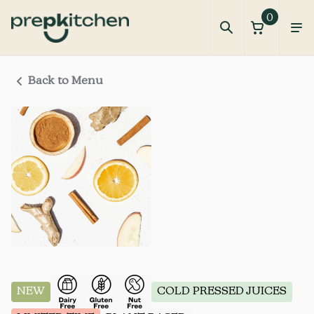
0
Back to Menu
NEW
COLD PRESSED JUICES