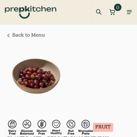
0
Back to Menu
FRUIT