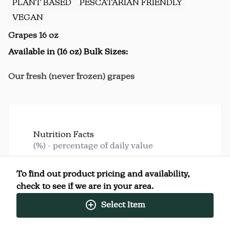
PLANT BASED
PESCATARIAN FRIENDLY
VEGAN
Grapes 16 oz
Available in (16 oz) Bulk Sizes:
Our fresh (never frozen) grapes
Nutrition Facts
(%) - percentage of daily value
SERVING SIZE
4oz (113g)
To find out product pricing and availability,
4 SERVINGS PER
Per
check to see if we are in your area.
CONTAINER
Serving
Select Item
CALORIES
80
TOTAL FAT
0g
(0%)
SATURATED FAT
0g
(0%)