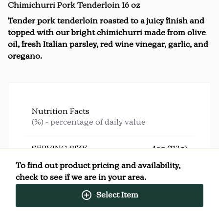
Chimichurri Pork Tenderloin 16 oz
Tender pork tenderloin roasted to a juicy finish and
topped with our bright chimichurri made from olive
oil, fresh Italian parsley, red wine vinegar, garlic, and
oregano.
Nutrition Facts
(%) - percentage of daily value
SERVING SIZE
4oz (113g)
4 SERVINGS PER
Per
To find out product pricing and availability,
CONTAINER
Serving
check to see if we are in your area.
CALORIES
200
TOTAL FAT
9g
(12%)
Select Item
SATURATED FAT
1.5g
(8%)
TRANS FAT
0g