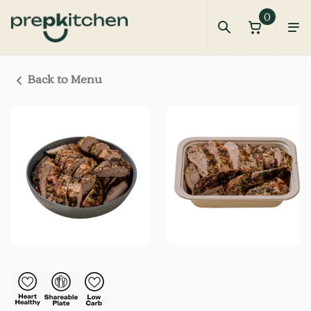
0
Back to Menu