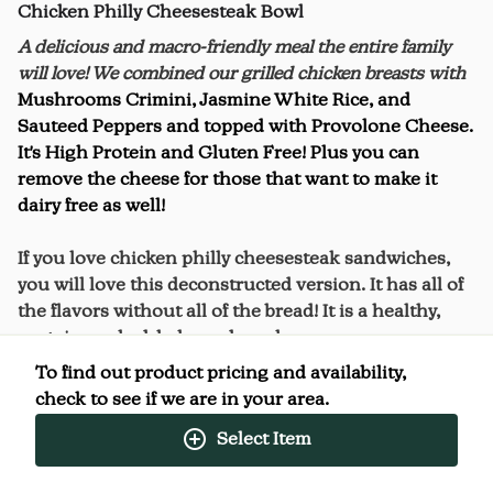
Chicken Philly Cheesesteak Bowl
A delicious and macro-friendly meal the entire family
will love! We combined our grilled chicken breasts with
Mushrooms Crimini, Jasmine White Rice, and
Sauteed Peppers and topped with Provolone Cheese.
It's High Protein and Gluten Free! Plus you can
remove the cheese for those that want to make it
dairy free as well!
If you love chicken philly cheesesteak sandwiches,
you will love this deconstructed version. It has all of
the flavors without all of the bread! It is a healthy,
protein-packed, balanced meal.
To find out product pricing and availability,
check to see if we are in your area.
Select Item
Nutrition Facts
(%) - percentage of daily value