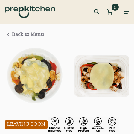
0
Back to Menu
LEAVING SOON