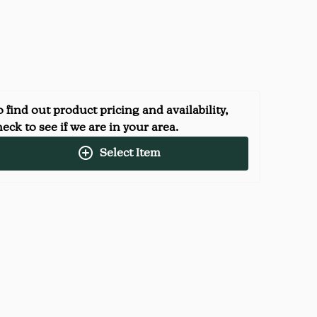
 find out product pricing and availability,
eck to see if we are in your area.
Select Item