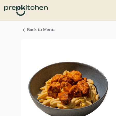
Back to Menu