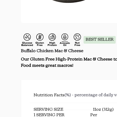
BEST SELLER
Buffalo Chicken Mac & Cheese
Our Gluten Free High-Protein Mac & Cheese top
Food meets great macros!
Nutrition Facts
(%) - percentage of daily 
SERVING SIZE
11oz (312g)
1 SERVING PER
Per