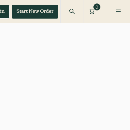
0
in
Start New Order