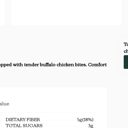
To
ch
ped with tender buffalo chicken bites. Comfort
value
DIETARY FIBER
5g
(18%)
TOTAL SUGARS
3g