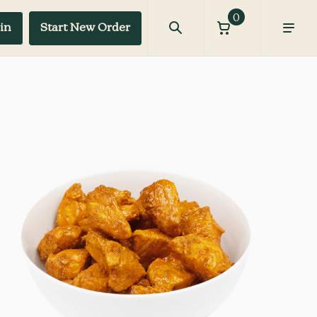
0
in
Start New Order