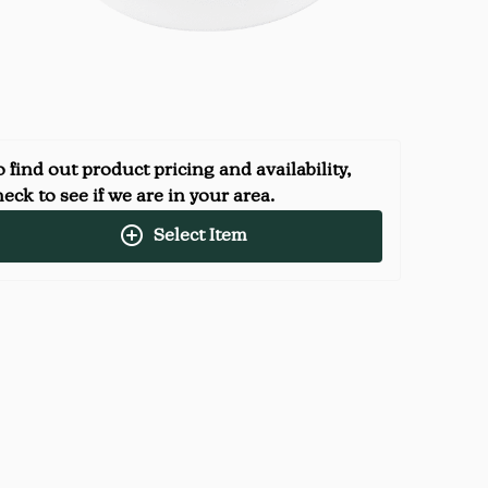
 find out product pricing and availability,
eck to see if we are in your area.
Select Item