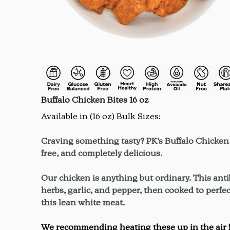
Buffalo Chicken Bites 16 oz
Available in (16 oz) Bulk Sizes:
Craving something tasty? PK’s Buffalo Chicken B
free, and completely delicious.
Our chicken is anything but ordinary. This ant
herbs, garlic, and pepper, then cooked to perfec
this lean white meat.
We recommending heating these up in the air fry