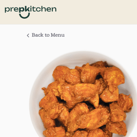
Back to Menu