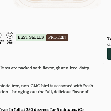
BEST SELLER
PROTEIN
To
ch
ites are packed with flavor, gluten-free, dairy-
ibiotic-free, non-GMO bird is seasoned with fresh
tion—bringing out the full, delicious flavor of
er In foil at 350 degrees for 5 minutes. (Or