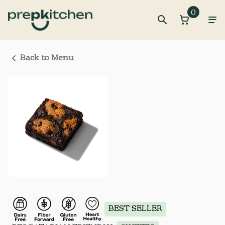
0
Back to Menu
BEST SELLER