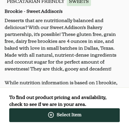
PESCATARIAN FRIENDLY
SWEETS
Brookie - Sweet Addison's
Desserts that are nutritionally balanced and
delicious? With our Sweet Addison's Bakery
partnership, it's possible! These gluten free, grain
free, dairy free brookies are 4 ounces in size, and
baked with love in small batches in Dallas, Texas.
Made with all natural, nutrient-dense ingredients
and coconut sugar for the perfect amount of
sweetness! They are thick, gooey and decadent!
While nutrition information is based on 1 brookie,
these oversized treats can be satisfying enough to
split or share.
To find out product pricing and availability,
check to see if we are in your area.
Select Item