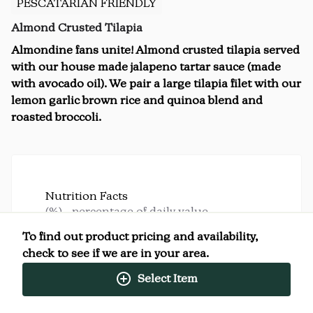
PESCATARIAN FRIENDLY
Almond Crusted Tilapia
Almondine fans unite! Almond crusted tilapia served
with our house made jalapeno tartar sauce (made
with avocado oil). We pair a large tilapia filet with our
lemon garlic brown rice and quinoa blend and
roasted broccoli.
Nutrition Facts
(%) - percentage of daily value
To find out product pricing and availability,
SERVING SIZE
14oz (397g)
check to see if we are in your area.
1 SERVING PER CONTAINER
Per Serving
CALORIES
Select Item
950
TOTAL FAT
62g
(79%)
SATURATED FAT
9g
(45%)