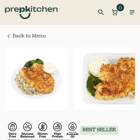
0
Back to Menu
BEST SELLER