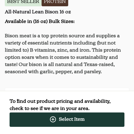
BEST SELLER
PROTEIN
All-Natural Lean Bison 16 oz
Available in (16 oz) Bulk Sizes:
Bison meat is a top protein source and supplies a
variety of essential nutrients including (but not
limited to) B vitamins, zinc, and iron. This protein
option soars when it comes to sustainability and
taste! Our bison is all natural and Texas-raised,
seasoned with garlic, pepper, and parsley.
To find out product pricing and availability,
Nutrition Facts
check to see if we are in your area.
(%) - percentage of daily value
Select Item
SERVING SIZE
4oz (113g)