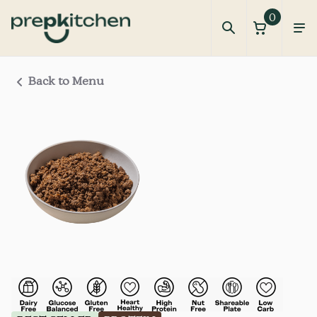
0
Back to Menu