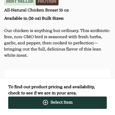
BEST SELLER
PROTEIN
All-Natural Chicken Breast 16 oz
Available in (16 oz) Bulk Sizes:
Our chicken is anything but ordinary. This antibiotic-
free, non-GMO bird is seasoned with fresh herbs,
garlic, and pepper, then cooked to perfection—
bringing out the full, delicious flavor of this lean
white meat.
Nutrition Facts
To find out product pricing and availability,
(%) - percentage of daily value
check to see if we are in your area.
Select Item
SERVING SIZE
4oz (113g)
4 SERVINGS PER
Per