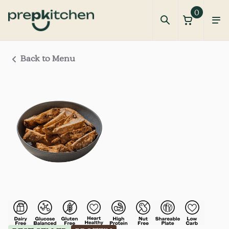
0
Back to Menu