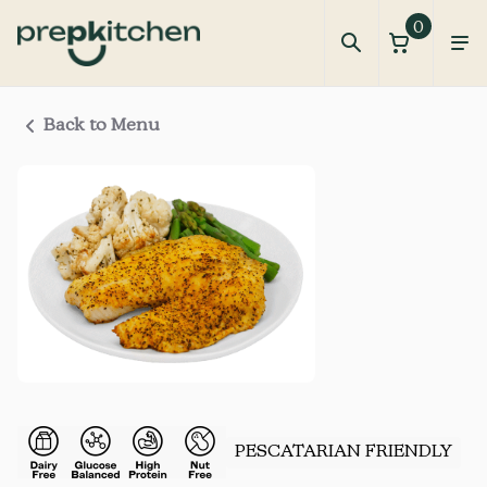
0
Back to Menu
PESCATARIAN FRIENDLY