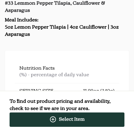
#33 Lemmon Pepper Tilapia, Cauliflower &
Asparagus
Meal Includes:
5oz Lemon Pepper Tilapia | 4oz Cauliflower | 3oz
Asparagus
Nutrition Facts
(%) - percentage of daily value
SERVING SIZE
11.99oz (340g)
1 SERVING PER CONTAINER
Per Serving
To find out product pricing and availability,
CALORIES
308
check to see if we are in your area.
TOTAL FAT
11g
(14%)
SATURATED FAT
2g
(10%)
Select Item
CHOLESTEROL
91mg
(30%)
SODIUM
512mg
(22%)